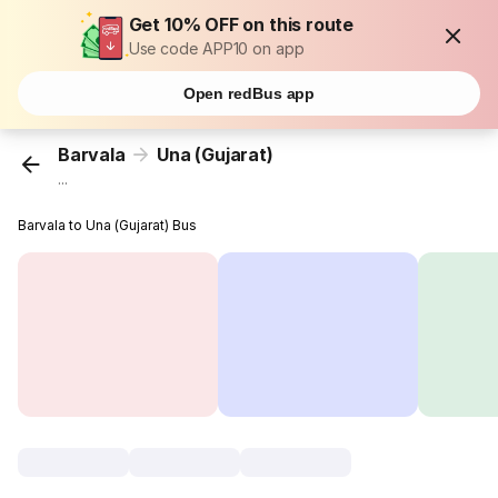
Get 10% OFF on this route
Use code APP10 on app
Open redBus app
Barvala
Una (Gujarat)
...
Barvala to Una (Gujarat) Bus