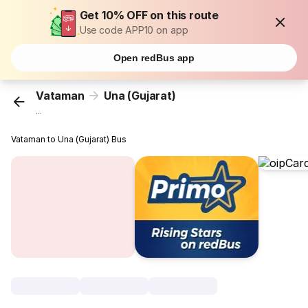
Get 10% OFF on this route
Use code APP10 on app
Open redBus app
Vataman
Una (Gujarat)
...
Vataman to Una (Gujarat) Bus