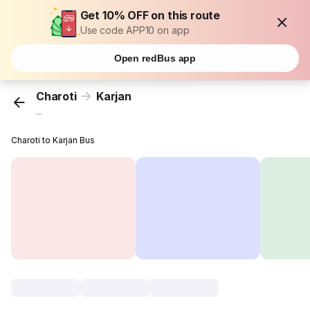
Get 10% OFF on this route
Use code APP10 on app
Open redBus app
Charoti
Karjan
...
Charoti to Karjan Bus