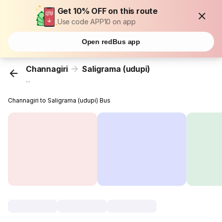
Get 10% OFF on this route
Use code APP10 on app
Open redBus app
Channagiri
Saligrama (udupi)
...
Channagiri to Saligrama (udupi) Bus