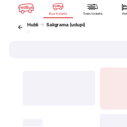
Bus tickets
Train tickets
Ho
Hubli
Saligrama (udupi)
...