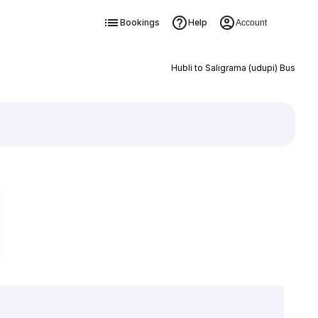
Bookings
Help
Account
Hubli to Saligrama (udupi) Bus