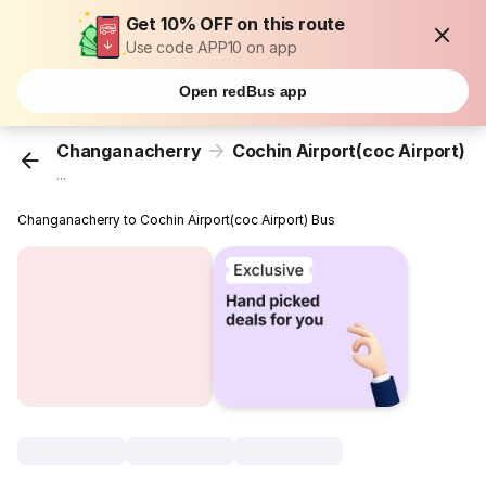
Get 10% OFF on this route
Use code APP10 on app
Open redBus app
Changanacherry
Cochin Airport(coc Airport)
...
Changanacherry to Cochin Airport(coc Airport) Bus