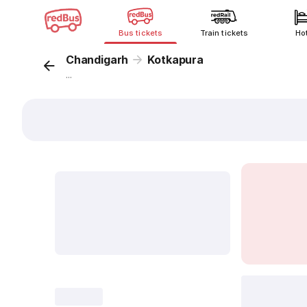
Bus tickets
Train tickets
Ho
Chandigarh
Kotkapura
...