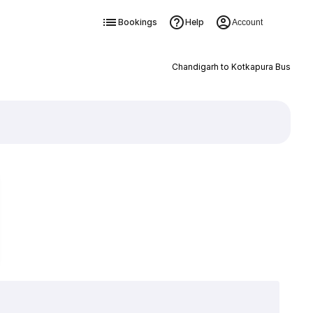
Bookings
Help
Account
Chandigarh to Kotkapura Bus