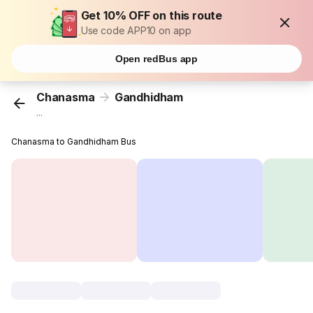
Get 10% OFF on this route
Use code APP10 on app
Open redBus app
Chanasma
Gandhidham
...
Chanasma to Gandhidham Bus