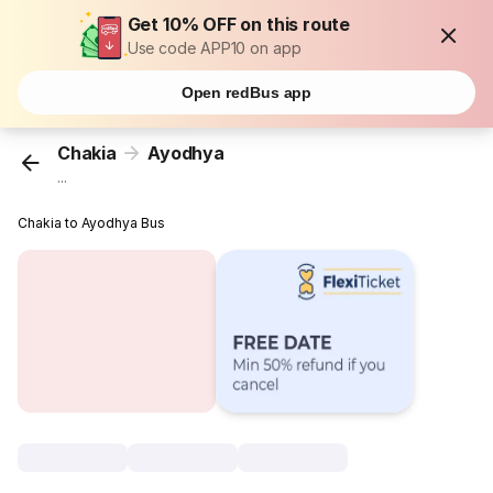
Get 10% OFF on this route
Use code APP10 on app
Open redBus app
Chakia
Ayodhya
...
Chakia to Ayodhya Bus