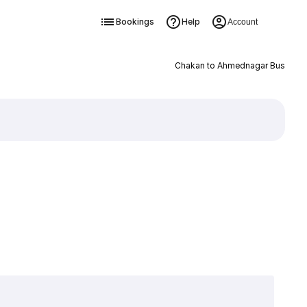
Bookings
Help
Account
Chakan to Ahmednagar Bus