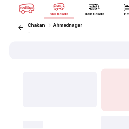
Bus tickets
Train tickets
Ho
Chakan
Ahmednagar
...