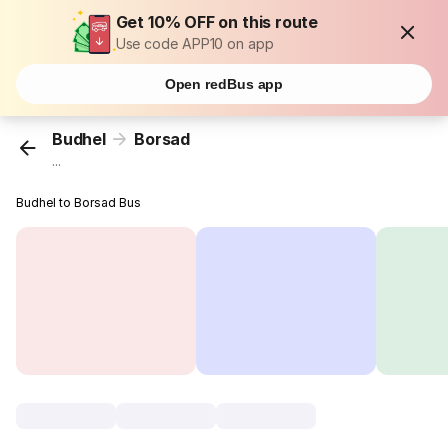
Get 10% OFF on this route
Use code APP10 on app
Open redBus app
Budhel
Borsad
...
Budhel to Borsad Bus