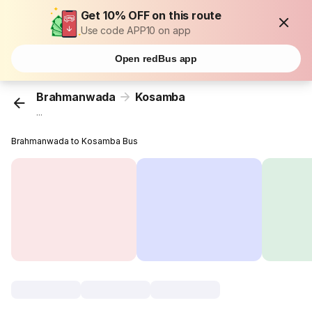
Get 10% OFF on this route
Use code APP10 on app
Open redBus app
Brahmanwada
Kosamba
...
Brahmanwada to Kosamba Bus