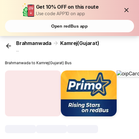
Get 10% OFF on this route
Use code APP10 on app
Open redBus app
Brahmanwada
Kamrej(Gujarat)
...
Brahmanwada to Kamrej(Gujarat) Bus