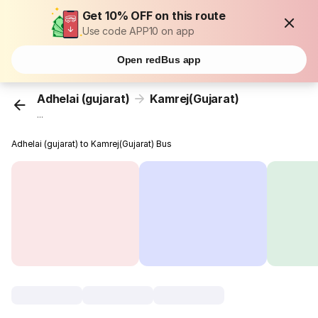
Get 10% OFF on this route
Use code APP10 on app
Open redBus app
Adhelai (gujarat)
Kamrej(Gujarat)
...
Adhelai (gujarat) to Kamrej(Gujarat) Bus