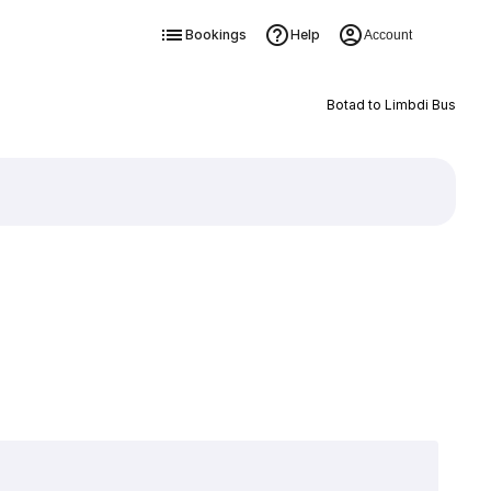
Bookings
Help
Account
Botad to Limbdi Bus