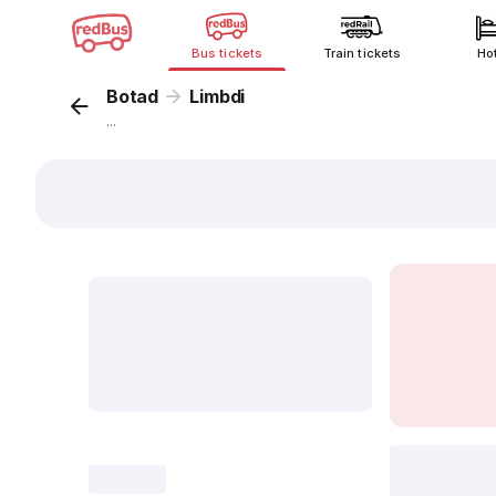
Bus tickets
Train tickets
Ho
Botad
Limbdi
...