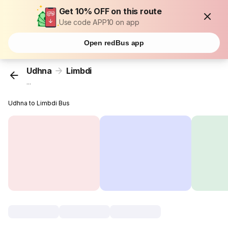
Get 10% OFF on this route
Use code APP10 on app
Open redBus app
Udhna
Limbdi
...
Udhna to Limbdi Bus