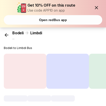
Get 10% OFF on this route
Use code APP10 on app
Open redBus app
Bodeli
Limbdi
...
Bodeli to Limbdi Bus