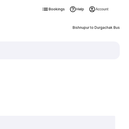
Bookings
Help
Account
Bishnupur to Durgachak Bus