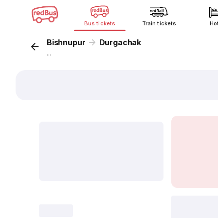
Bus tickets
Train tickets
Ho
Bishnupur
Durgachak
...