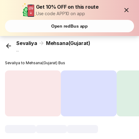
Get 10% OFF on this route
Use code APP10 on app
Open redBus app
Sevaliya
Mehsana(Gujarat)
...
Sevaliya to Mehsana(Gujarat) Bus