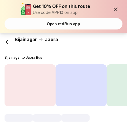
Get 10% OFF on this route
Use code APP10 on app
Open redBus app
Bijainagar
Jaora
...
Bijainagar to Jaora Bus