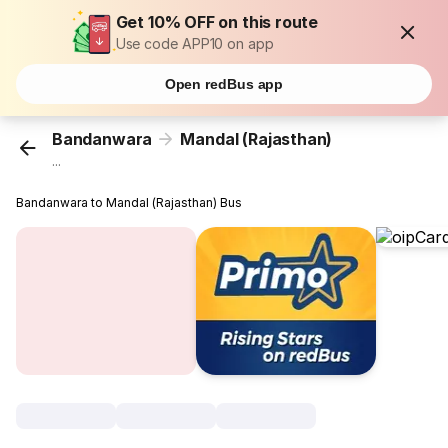
Get 10% OFF on this route
Use code APP10 on app
Open redBus app
Bandanwara
Mandal (Rajasthan)
...
Bandanwara to Mandal (Rajasthan) Bus