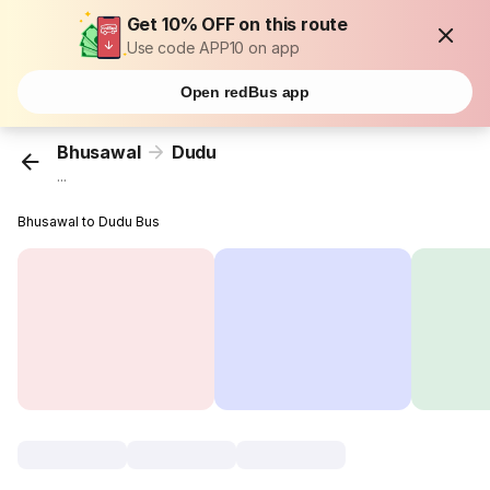
Get 10% OFF on this route
Use code APP10 on app
Open redBus app
Bhusawal
Dudu
...
Bhusawal to Dudu Bus