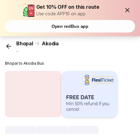
Get 10% OFF on this route
Use code APP10 on app
Open redBus app
Bhopal
Akodia
...
Bhopal to Akodia Bus