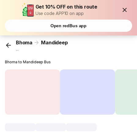
Get 10% OFF on this route
Use code APP10 on app
Open redBus app
Bhoma
Mandideep
...
Bhoma to Mandideep Bus