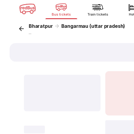
Bus tickets
Train tickets
Ho
Bharatpur
Bangarmau (uttar pradesh)
...