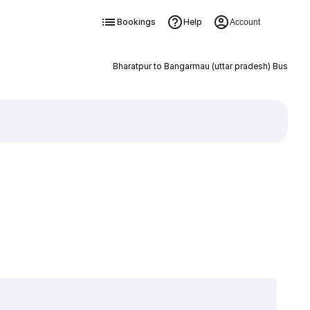
Bookings
Help
Account
Bharatpur to Bangarmau (uttar pradesh) Bus