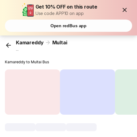
Get 10% OFF on this route
Use code APP10 on app
Open redBus app
Kamareddy
Multai
...
Kamareddy to Multai Bus