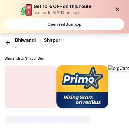
Get 10% OFF on this route
Use code APP10 on app
Open redBus app
Bhiwandi
Shirpur
...
Bhiwandi to Shirpur Bus