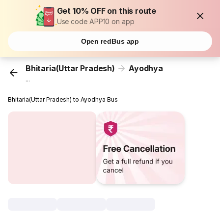
Get 10% OFF on this route
Use code APP10 on app
Open redBus app
Bhitaria(Uttar Pradesh)
Ayodhya
...
Bhitaria(Uttar Pradesh) to Ayodhya Bus