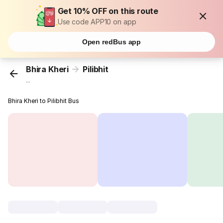
Get 10% OFF on this route
Use code APP10 on app
Open redBus app
Bhira Kheri
Pilibhit
...
Bhira Kheri to Pilibhit Bus