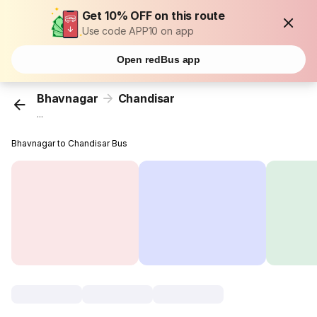
Get 10% OFF on this route
Use code APP10 on app
Open redBus app
Bhavnagar
Chandisar
...
Bhavnagar to Chandisar Bus