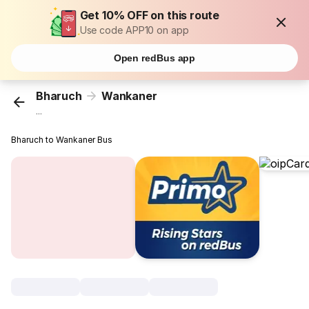
Get 10% OFF on this route
Use code APP10 on app
Open redBus app
Bharuch
Wankaner
...
Bharuch to Wankaner Bus