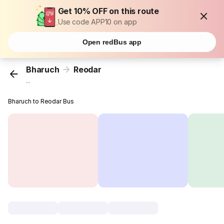
Get 10% OFF on this route
Use code APP10 on app
Open redBus app
Bharuch
Reodar
...
Bharuch to Reodar Bus