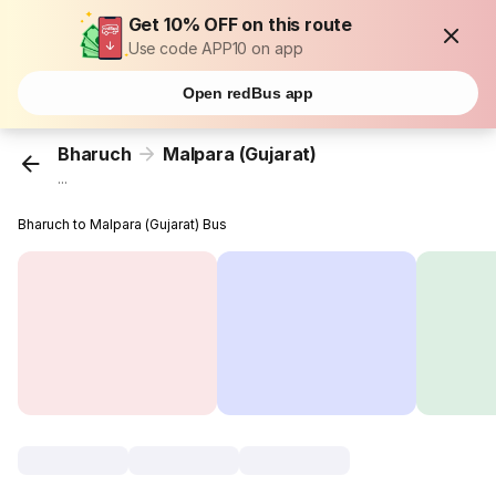
Get 10% OFF on this route
Use code APP10 on app
Open redBus app
Bharuch
Malpara (Gujarat)
...
Bharuch to Malpara (Gujarat) Bus