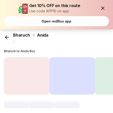
Get 10% OFF on this route
Use code APP10 on app
Open redBus app
Bharuch
Anida
...
Bharuch to Anida Bus