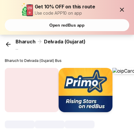
Get 10% OFF on this route
Use code APP10 on app
Open redBus app
Bharuch
Delvada (Gujarat)
...
Bharuch to Delvada (Gujarat) Bus