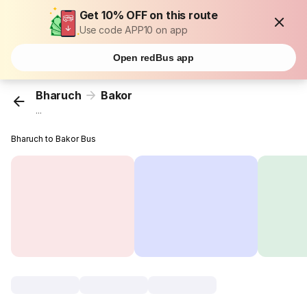
Get 10% OFF on this route
Use code APP10 on app
Open redBus app
Bharuch
Bakor
...
Bharuch to Bakor Bus