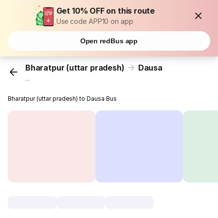
Get 10% OFF on this route
Use code APP10 on app
Open redBus app
Bharatpur (uttar pradesh)
Dausa
...
Bharatpur (uttar pradesh) to Dausa Bus