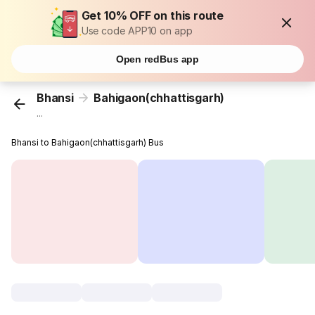
Get 10% OFF on this route
Use code APP10 on app
Open redBus app
Bhansi
Bahigaon(chhattisgarh)
...
Bhansi to Bahigaon(chhattisgarh) Bus