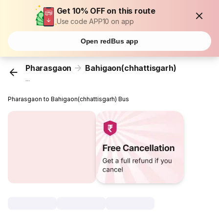
Get 10% OFF on this route
Use code APP10 on app
Open redBus app
Pharasgaon
Bahigaon(chhattisgarh)
...
Pharasgaon to Bahigaon(chhattisgarh) Bus