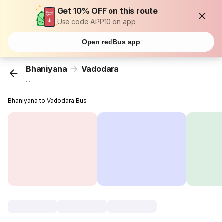
Get 10% OFF on this route
Use code APP10 on app
Open redBus app
Bhaniyana
Vadodara
...
Bhaniyana to Vadodara Bus