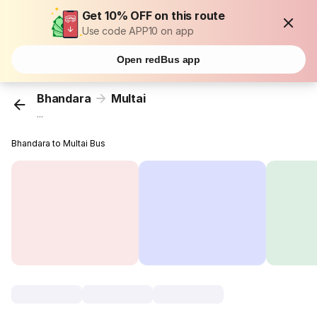
Get 10% OFF on this route
Use code APP10 on app
Open redBus app
Bhandara
Multai
...
Bhandara to Multai Bus