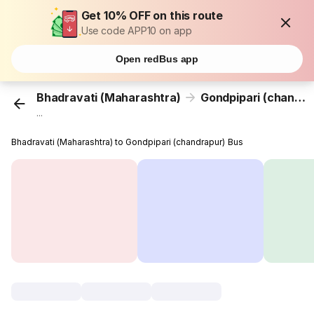
Get 10% OFF on this route
Use code APP10 on app
Open redBus app
Bhadravati (Maharashtra)
Gondpipari (chandrapur)
...
Bhadravati (Maharashtra) to Gondpipari (chandrapur) Bus