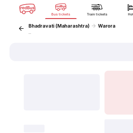
Bus tickets
Train tickets
Ho
Bhadravati (Maharashtra)
Warora
...