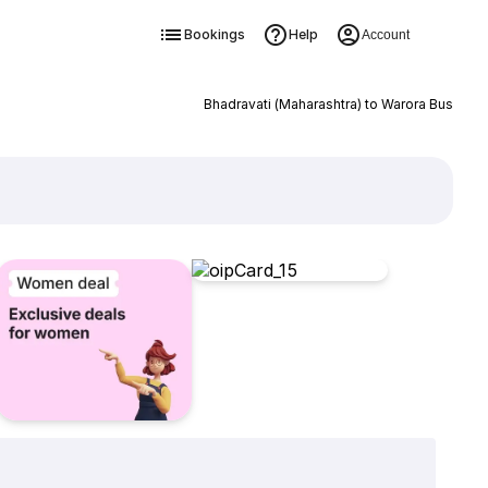
Bookings
Help
Account
Bhadravati (Maharashtra) to Warora Bus