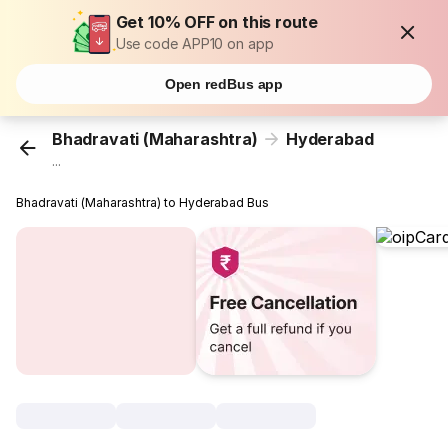
Get 10% OFF on this route
Use code APP10 on app
Open redBus app
Bhadravati (Maharashtra)
Hyderabad
...
Bhadravati (Maharashtra) to Hyderabad Bus