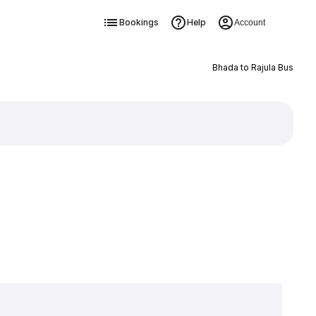
Bookings
Help
Account
Bhada to Rajula Bus