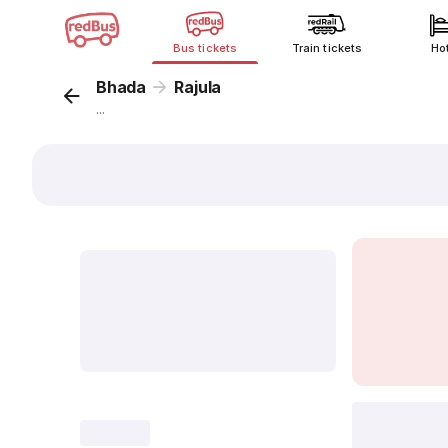
Bus tickets
Train tickets
Ho
Bhada
Rajula
...