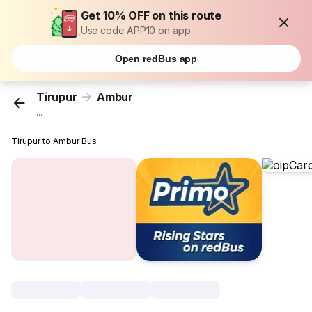
Get 10% OFF on this route
Use code APP10 on app
Open redBus app
Tirupur
Ambur
...
Tirupur to Ambur Bus