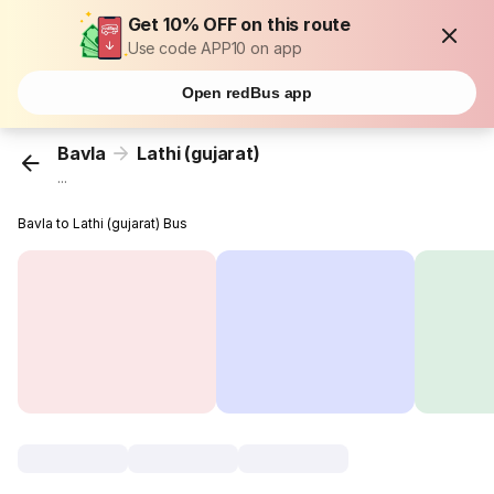
Get 10% OFF on this route
Use code APP10 on app
Open redBus app
Bavla
Lathi (gujarat)
...
Bavla to Lathi (gujarat) Bus