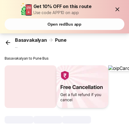
Get 10% OFF on this route
Use code APP10 on app
Open redBus app
Basavakalyan
Pune
...
Basavakalyan to Pune Bus