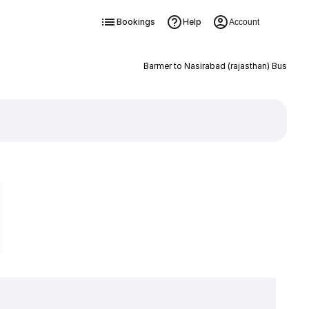
Bookings
Help
Account
Barmer to Nasirabad (rajasthan) Bus