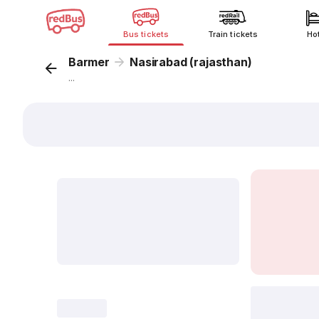
Bus tickets
Train tickets
Ho
Barmer
Nasirabad (rajasthan)
...