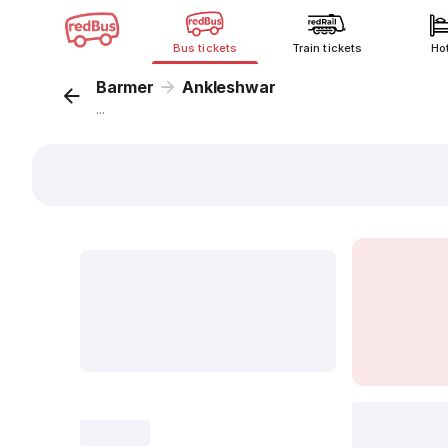
Bus tickets
Train tickets
Ho
Barmer
Ankleshwar
...