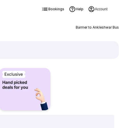
Bookings
Help
Account
Barmer to Ankleshwar Bus